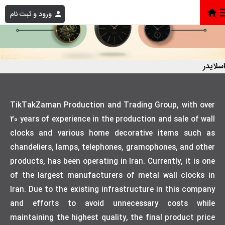
ورود و ثبت نام
اسلایدر
TikTakZaman Production and Trading Group, with over
20 years of experience in the production and sale of wall
clocks and various home decorative items such as
chandeliers, lamps, telephones, gramophones, and other
products, has been operating in Iran. Currently, it is one
of the largest manufacturers of metal wall clocks in
Iran. Due to the existing infrastructure in this company
and efforts to avoid unnecessary costs while
maintaining the highest quality, the final product price