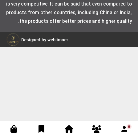
is very competitive. It can be said that even compared to
products from other countries, including China or India,
the products offer better prices and higher quality.
Designed by weblimner