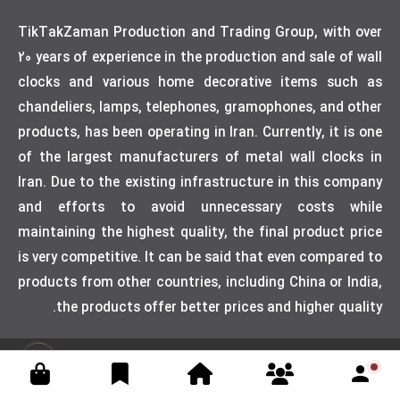
TikTakZaman Production and Trading Group, with over
20 years of experience in the production and sale of wall
clocks and various home decorative items such as
chandeliers, lamps, telephones, gramophones, and other
products, has been operating in Iran. Currently, it is one
of the largest manufacturers of metal wall clocks in
Iran. Due to the existing infrastructure in this company
and efforts to avoid unnecessary costs while
maintaining the highest quality, the final product price
is very competitive. It can be said that even compared to
products from other countries, including China or India,
the products offer better prices and higher quality.
Designed by weblimner