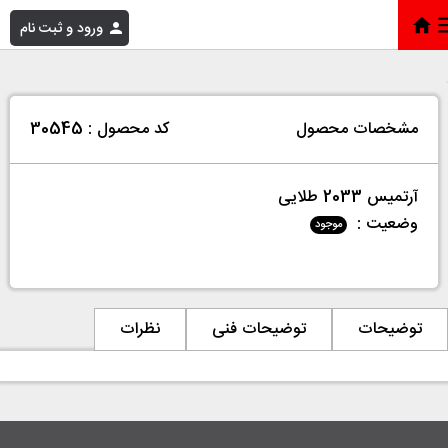
ورود و ثبت نام
آرتمیس 2033 طلایی
»
فروشگاه
»
خانه
کد محصول : 30545
مشخصات محصول
آرتمیس 2033 طلایی
وضعیت :
موجود
نظرات
توضیحات فنی
توضیحات