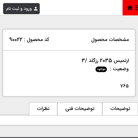
ورود و ثبت نام
ارتمیس 2035 رزگلد /3
»
فروشگاه
»
خانه
کد محصول : 90022
مشخصات محصول
ارتمیس 2035 رزگلد /3
وضعیت :
موجود
765
نظرات
توضیحات فنی
توضیحات