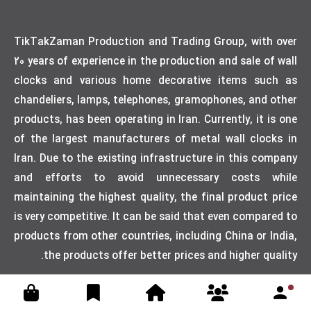
TikTakZaman Production and Trading Group, with over
20 years of experience in the production and sale of wall
clocks and various home decorative items such as
chandeliers, lamps, telephones, gramophones, and other
products, has been operating in Iran. Currently, it is one
of the largest manufacturers of metal wall clocks in
Iran. Due to the existing infrastructure in this company
and efforts to avoid unnecessary costs while
maintaining the highest quality, the final product price
is very competitive. It can be said that even compared to
products from other countries, including China or India,
the products offer better prices and higher quality.
Designed by weblimner