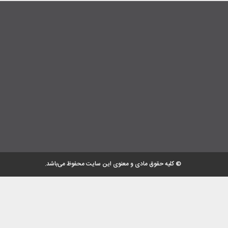
© کلیه حقوق مادی و معنوی این سایت محفوظ می‌باشد.