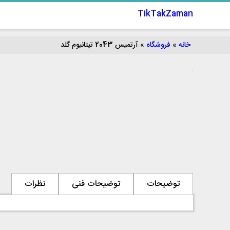
TikTakZaman
آرتمیس 2043 تیتانیوم گلد
»
فروشگاه
»
خانه
نظرات
توضیحات فنی
توضیحات