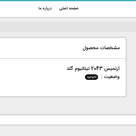
درباره ما
صفحه اصلی
مشخصات محصول
آرتمیس 2043 تیتانیوم گلد
وضعیت :
ناموجود