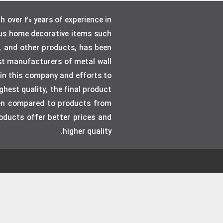
over 20 years of experience in
ous home decorative items such
, and other products, has been
gest manufacturers of metal wall
e in this company and efforts to
hest quality, the final product
even compared to products from
roducts offer better prices and
higher quality.