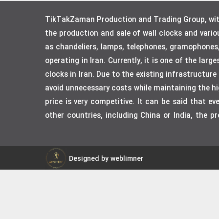
TikTakZaman Production and Trading Group, with 
the production and sale of wall clocks and vari
as chandeliers, lamps, telephones, gramophones
operating in Iran. Currently, it is one of the lar
clocks in Iran. Due to the existing infrastructur
avoid unnecessary costs while maintaining the hig
price is very competitive. It can be said that 
other countries, including China or India, the p
Designed by weblimner