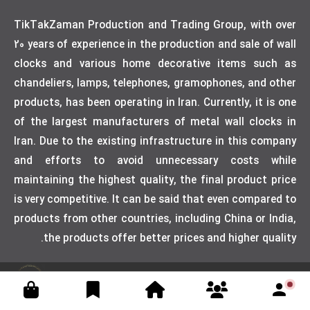
TikTakZaman Production and Trading Group, with over
20 years of experience in the production and sale of wall
clocks and various home decorative items such as
chandeliers, lamps, telephones, gramophones, and other
products, has been operating in Iran. Currently, it is one
of the largest manufacturers of metal wall clocks in
Iran. Due to the existing infrastructure in this company
and efforts to avoid unnecessary costs while
maintaining the highest quality, the final product price
is very competitive. It can be said that even compared to
products from other countries, including China or India,
the products offer better prices and higher quality.
Designed by weblimner