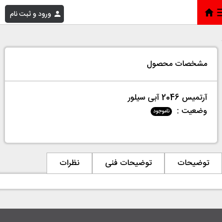
ورود و ثبت نام
آرتمیس 2046 آبی سیلور
»
فروشگاه
»
خانه
مشخصات محصول
آرتمیس 2046 آبی سیلور
وضعیت :
ناموجود
نظرات
توضیحات فنی
توضیحات