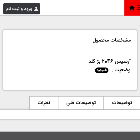
ورود و ثبت نام
آرتمیس 2046 بژ گلد
»
فروشگاه
»
خانه
مشخصات محصول
آرتمیس 2046 بژ گلد
وضعیت :
ناموجود
نظرات
توضیحات فنی
توضیحات