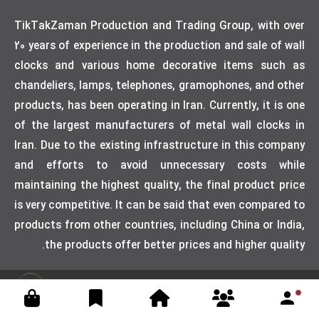
TikTakZaman Production and Trading Group, with over
20 years of experience in the production and sale of wall
clocks and various home decorative items such as
chandeliers, lamps, telephones, gramophones, and other
products, has been operating in Iran. Currently, it is one
of the largest manufacturers of metal wall clocks in
Iran. Due to the existing infrastructure in this company
and efforts to avoid unnecessary costs while
maintaining the highest quality, the final product price
is very competitive. It can be said that even compared to
products from other countries, including China or India,
the products offer better prices and higher quality.
Designed by weblimner