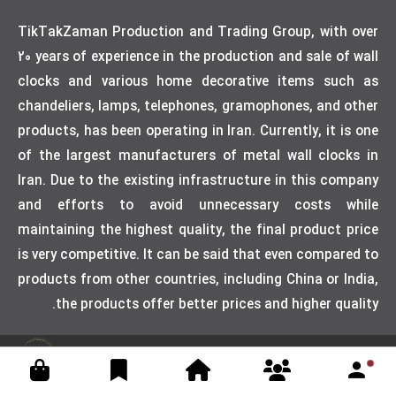
TikTakZaman Production and Trading Group, with over
20 years of experience in the production and sale of wall
clocks and various home decorative items such as
chandeliers, lamps, telephones, gramophones, and other
products, has been operating in Iran. Currently, it is one
of the largest manufacturers of metal wall clocks in
Iran. Due to the existing infrastructure in this company
and efforts to avoid unnecessary costs while
maintaining the highest quality, the final product price
is very competitive. It can be said that even compared to
products from other countries, including China or India,
the products offer better prices and higher quality.
Designed by weblimner