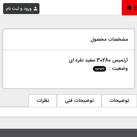
ورود و ثبت نام
آرتمیس 30280 سفید نقره ای
»
فروشگاه
»
خانه
مشخصات محصول
آرتمیس 30280 سفید نقره ای
وضعیت :
ناموجود
نظرات
توضیحات فنی
توضیحات