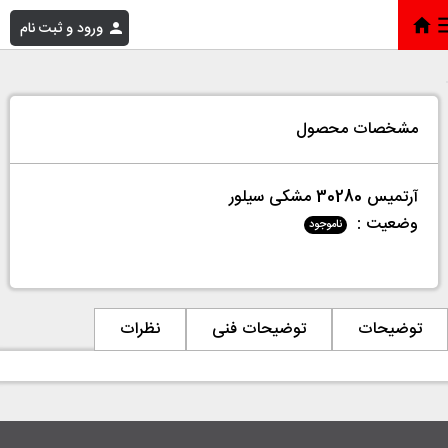
ورود و ثبت نام
آرتمیس 30280 مشکی سیلور
»
فروشگاه
»
خانه
مشخصات محصول
آرتمیس 30280 مشکی سیلور
وضعیت :
ناموجود
نظرات
توضیحات فنی
توضیحات