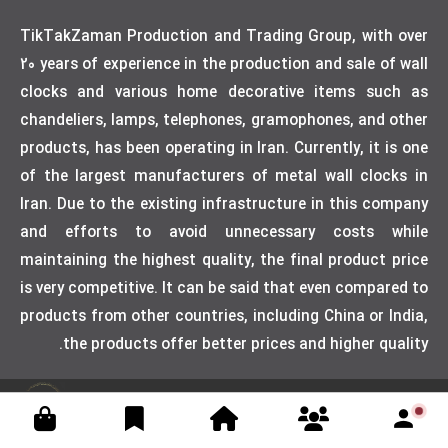
TikTakZaman Production and Trading Group, with over
20 years of experience in the production and sale of wall
clocks and various home decorative items such as
chandeliers, lamps, telephones, gramophones, and other
products, has been operating in Iran. Currently, it is one
of the largest manufacturers of metal wall clocks in
Iran. Due to the existing infrastructure in this company
and efforts to avoid unnecessary costs while
maintaining the highest quality, the final product price
is very competitive. It can be said that even compared to
products from other countries, including China or India,
the products offer better prices and higher quality.
Designed by weblimner