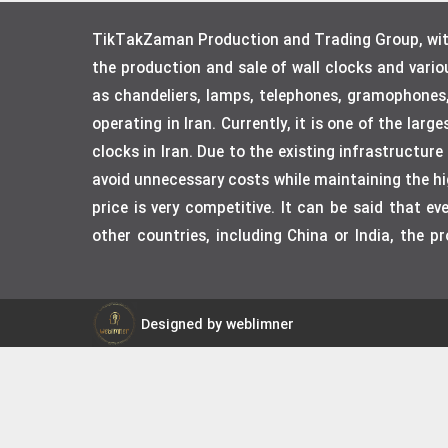
TikTakZaman Production and Trading Group, with 
the production and sale of wall clocks and vari
as chandeliers, lamps, telephones, gramophones
operating in Iran. Currently, it is one of the lar
clocks in Iran. Due to the existing infrastructur
avoid unnecessary costs while maintaining the hig
price is very competitive. It can be said that 
other countries, including China or India, the p
Designed by weblimner