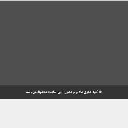
© کلیه حقوق مادی و معنوی این سایت محفوظ می‌باشد.