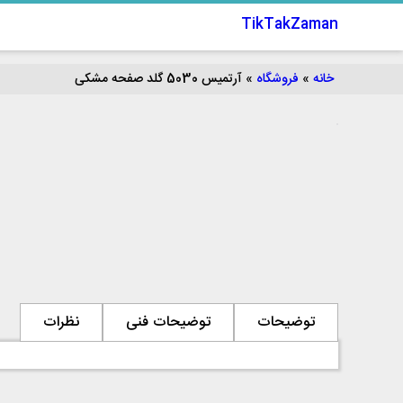
TikTakZaman
آرتمیس 5030 گلد صفحه مشکی
»
فروشگاه
»
خانه
نظرات
توضیحات فنی
توضیحات