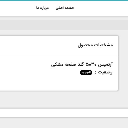
درباره ما
صفحه اصلی
مشخصات محصول
آرتمیس 5030 گلد صفحه مشکی
وضعیت :
ناموجود