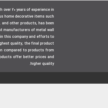
over 20 years of experience in
ous home decorative items such
, and other products, has been
gest manufacturers of metal wall
e in this company and efforts to
hest quality, the final product
even compared to products from
roducts offer better prices and
higher quality.