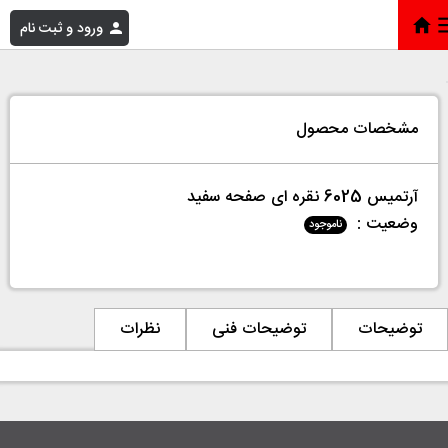
ورود و ثبت نام
آرتمیس 6025 نقره ای صفحه سفید
»
فروشگاه
»
خانه
مشخصات محصول
آرتمیس 6025 نقره ای صفحه سفید
وضعیت :
ناموجود
نظرات
توضیحات فنی
توضیحات