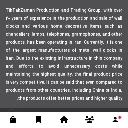
TikTakZaman Production and Trading Group, with over
20 years of experience in the production and sale of wall
clocks and various home decorative items such as
chandeliers, lamps, telephones, gramophones, and other
products, has been operating in Iran. Currently, it is one
of the largest manufacturers of metal wall clocks in
Iran. Due to the existing infrastructure in this company
and efforts to avoid unnecessary costs while
maintaining the highest quality, the final product price
is very competitive. It can be said that even compared to
products from other countries, including China or India,
the products offer better prices and higher quality.
Designed by weblimner