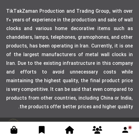
TikTakZaman Production and Trading Group, with over
20 years of experience in the production and sale of wall
clocks and various home decorative items such as
chandeliers, lamps, telephones, gramophones, and other
products, has been operating in Iran. Currently, it is one
of the largest manufacturers of metal wall clocks in
Iran. Due to the existing infrastructure in this company
and efforts to avoid unnecessary costs while
maintaining the highest quality, the final product price
is very competitive. It can be said that even compared to
products from other countries, including China or India,
the products offer better prices and higher quality.
Designed by weblimner