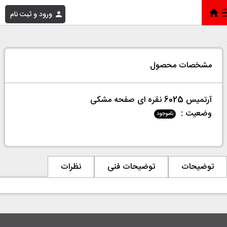
ورود و ثبت نام
آرتمیس 6025 نقره ای صفحه مشکی
»
فروشگاه
»
خانه
مشخصات محصول
آرتمیس 6025 نقره ای صفحه مشکی
وضعیت :
ناموجود
نظرات
توضیحات فنی
توضیحات