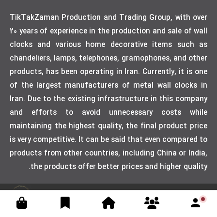
TikTakZaman Production and Trading Group, with over
20 years of experience in the production and sale of wall
clocks and various home decorative items such as
chandeliers, lamps, telephones, gramophones, and other
products, has been operating in Iran. Currently, it is one
of the largest manufacturers of metal wall clocks in
Iran. Due to the existing infrastructure in this company
and efforts to avoid unnecessary costs while
maintaining the highest quality, the final product price
is very competitive. It can be said that even compared to
products from other countries, including China or India,
the products offer better prices and higher quality.
Designed by weblimner