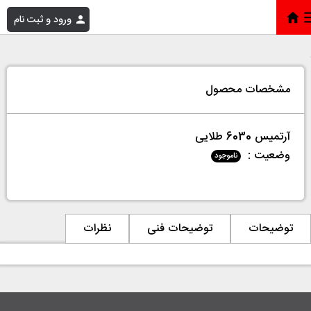
ورود و ثبت نام
آرتمیس 6030 طلایی
»
فروشگاه
»
خانه
مشخصات محصول
آرتمیس 6030 طلایی
وضعیت :
ناموجود
نظرات
توضیحات فنی
توضیحات