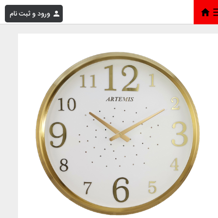
ورود و ثبت نام
ارتميس 2000 طلايي بزرگ ص س
»
فروشگاه
»
خانه