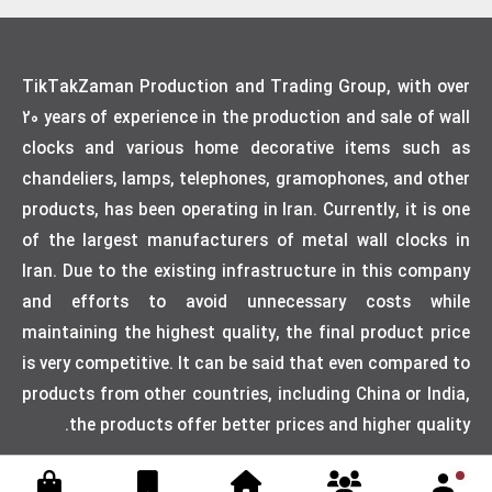
TikTakZaman Production and Trading Group, with over
20 years of experience in the production and sale of wall
clocks and various home decorative items such as
chandeliers, lamps, telephones, gramophones, and other
products, has been operating in Iran. Currently, it is one
of the largest manufacturers of metal wall clocks in
Iran. Due to the existing infrastructure in this company
and efforts to avoid unnecessary costs while
maintaining the highest quality, the final product price
is very competitive. It can be said that even compared to
products from other countries, including China or India,
the products offer better prices and higher quality.
Designed by weblimner