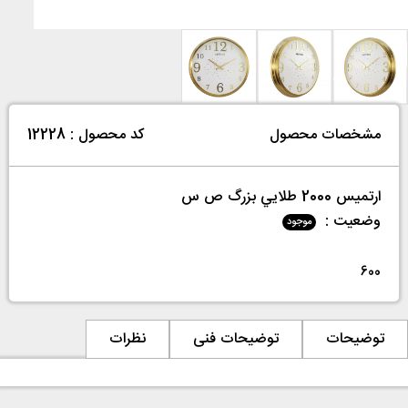
کد محصول : 12228
مشخصات محصول
ارتميس 2000 طلايي بزرگ ص س
وضعیت :
موجود
600
نظرات
توضیحات فنی
توضیحات