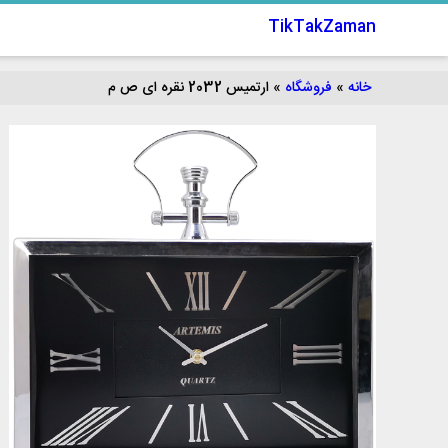
TikTakZaman
ارتميس 2032 نقره ای ص م
»
فروشگاه
»
خانه