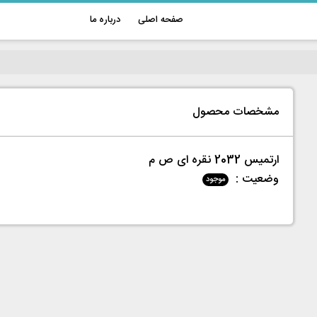
درباره ما
صفحه اصلی
مشخصات محصول
ارتميس 2032 نقره ای ص م
وضعیت :
موجود