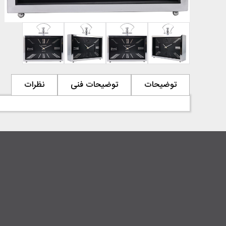
نظرات
توضیحات فنی
توضیحات