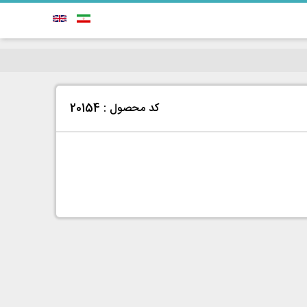
کد محصول : 20154