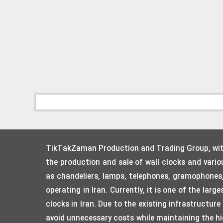
TikTakZaman Production and Trading Group, with 
the production and sale of wall clocks and vari
as chandeliers, lamps, telephones, gramophones
operating in Iran. Currently, it is one of the lar
clocks in Iran. Due to the existing infrastructur
avoid unnecessary costs while maintaining the hig