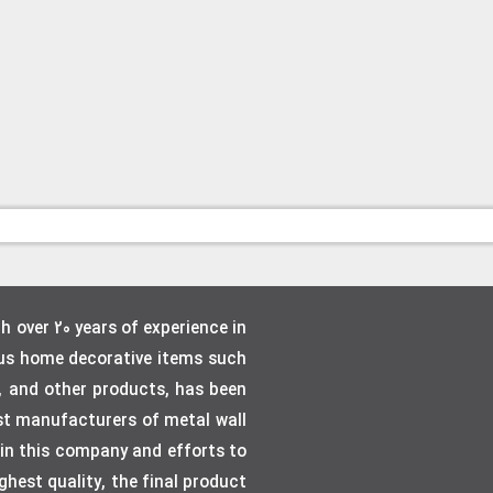
over 20 years of experience in
ous home decorative items such
, and other products, has been
gest manufacturers of metal wall
e in this company and efforts to
hest quality, the final product