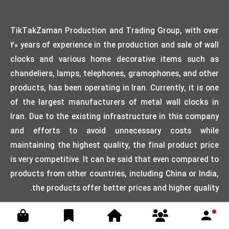
TikTakZaman Production and Trading Group, with over
20 years of experience in the production and sale of wall
clocks and various home decorative items such as
chandeliers, lamps, telephones, gramophones, and other
products, has been operating in Iran. Currently, it is one
of the largest manufacturers of metal wall clocks in
Iran. Due to the existing infrastructure in this company
and efforts to avoid unnecessary costs while
maintaining the highest quality, the final product price
is very competitive. It can be said that even compared to
products from other countries, including China or India,
the products offer better prices and higher quality.
Designed by weblimner