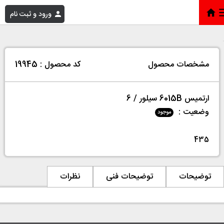
ورود و ثبت نام
ارتمیس 6015B سیلور / 6
»
فروشگاه
»
خانه
کد محصول : 19945
مشخصات محصول
ارتمیس 6015B سیلور / 6
وضعیت :
موجود
435
نظرات
توضیحات فنی
توضیحات