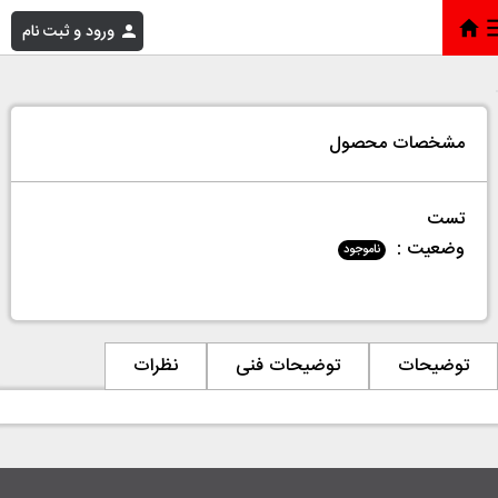
ورود و ثبت نام
تست
»
فروشگاه
»
خانه
مشخصات محصول
تست
وضعیت :
ناموجود
نظرات
توضیحات فنی
توضیحات