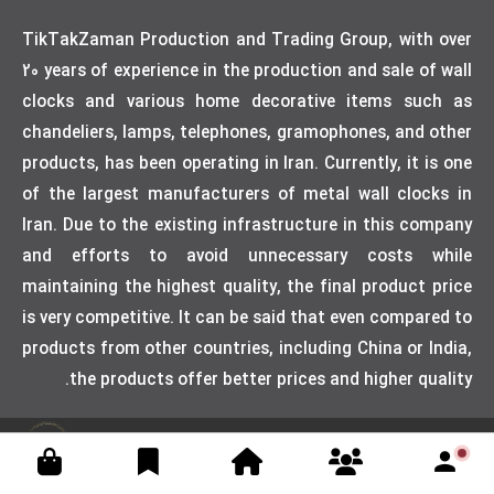
TikTakZaman Production and Trading Group, with over
20 years of experience in the production and sale of wall
clocks and various home decorative items such as
chandeliers, lamps, telephones, gramophones, and other
products, has been operating in Iran. Currently, it is one
of the largest manufacturers of metal wall clocks in
Iran. Due to the existing infrastructure in this company
and efforts to avoid unnecessary costs while
maintaining the highest quality, the final product price
is very competitive. It can be said that even compared to
products from other countries, including China or India,
the products offer better prices and higher quality.
Designed by weblimner