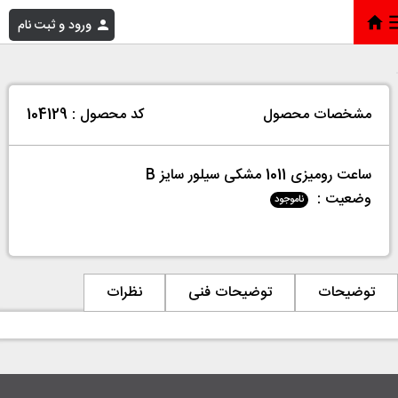
ورود و ثبت نام
ساعت رومیزی 1011 مشکی سیلور سایز B
»
فروشگاه
»
خانه
کد محصول : 104129
مشخصات محصول
ساعت رومیزی 1011 مشکی سیلور سایز B
وضعیت :
ناموجود
نظرات
توضیحات فنی
توضیحات