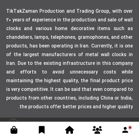
TikTakZaman Production and Trading Group, with over
20 years of experience in the production and sale of wall
clocks and various home decorative items such as
chandeliers, lamps, telephones, gramophones, and other
products, has been operating in Iran. Currently, it is one
of the largest manufacturers of metal wall clocks in
Iran. Due to the existing infrastructure in this company
and efforts to avoid unnecessary costs while
maintaining the highest quality, the final product price
is very competitive. It can be said that even compared to
products from other countries, including China or India,
the products offer better prices and higher quality.
Designed by weblimner